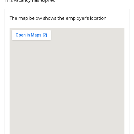
This vacancy has expired.
The map below shows the employer's location