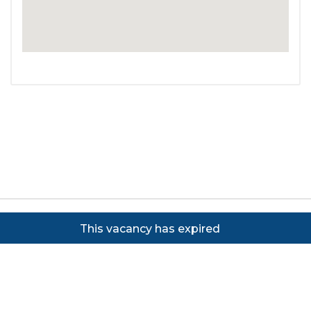
Copyright ©
2026
Focus on Business Ltd. All rights
This vacancy has expired
reserved. Powered by JustApply v5.0.
Cookie Policy
|
Privacy Policy
Cookie settings
Cookies on JustApply