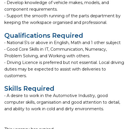
• Develop knowledge of vehicle makes, models, and
component requirements.
• Support the smooth running of the parts department by
keeping the workspace organised and professional.
Qualifications Required
• National 5's or above in English, Math and 1 other subject
• Good Core Skills in IT, Communication, Numeracy,
Problem Solving, and Working with others.
• Driving Licence is preferred but not essential. Local driving
duties may be expected to assist with deliveries to
customers.
Skills Required
• A desire to work in the Automotive Industry, good
computer skills, organisation and good attention to detail,
and ability to work in cold and dirty environments.