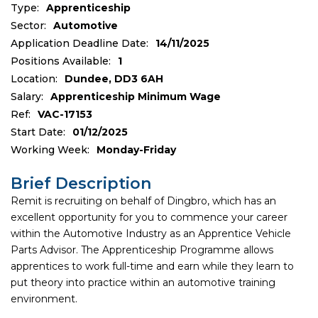
Type:
Apprenticeship
Sector:
Automotive
Application Deadline Date:
14/11/2025
Positions Available:
1
Location:
Dundee, DD3 6AH
Salary:
Apprenticeship Minimum Wage
Ref:
VAC-17153
Start Date:
01/12/2025
Working Week:
Monday-Friday
Brief Description
Remit is recruiting on behalf of Dingbro, which has an
excellent opportunity for you to commence your career
within the Automotive Industry as an Apprentice Vehicle
Parts Advisor. The Apprenticeship Programme allows
apprentices to work full-time and earn while they learn to
put theory into practice within an automotive training
environment.