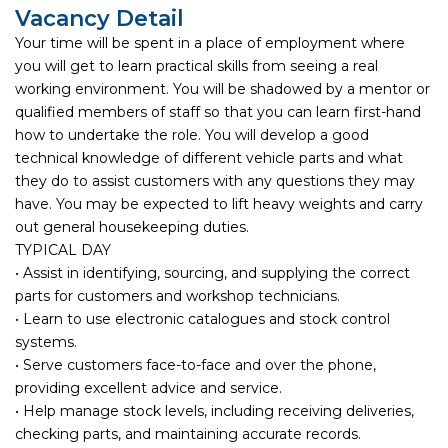
Vacancy Detail
Your time will be spent in a place of employment where
you will get to learn practical skills from seeing a real
working environment. You will be shadowed by a mentor or
qualified members of staff so that you can learn first-hand
how to undertake the role. You will develop a good
technical knowledge of different vehicle parts and what
they do to assist customers with any questions they may
have. You may be expected to lift heavy weights and carry
out general housekeeping duties.
TYPICAL DAY
• Assist in identifying, sourcing, and supplying the correct
parts for customers and workshop technicians.
• Learn to use electronic catalogues and stock control
systems.
• Serve customers face-to-face and over the phone,
providing excellent advice and service.
• Help manage stock levels, including receiving deliveries,
checking parts, and maintaining accurate records.