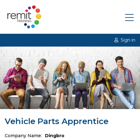
Sign in
Vehicle Parts Apprentice
Company Name:
Dingbro