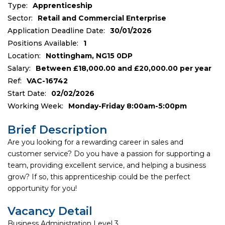
Type:
Apprenticeship
Sector:
Retail and Commercial Enterprise
Application Deadline Date:
30/01/2026
Positions Available:
1
Location:
Nottingham, NG15 0DP
Salary:
Between £18,000.00 and £20,000.00 per year
Ref:
VAC-16742
Start Date:
02/02/2026
Working Week:
Monday-Friday 8:00am-5:00pm
Brief Description
Are you looking for a rewarding career in sales and
customer service? Do you have a passion for supporting a
team, providing excellent service, and helping a business
grow? If so, this apprenticeship could be the perfect
opportunity for you!
Vacancy Detail
Business Administration Level 3