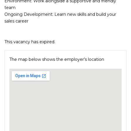
Environment: Work alongside a supportive and friendly
team
Ongoing Development: Learn new skills and build your
sales career
This vacancy has expired.
The map below shows the employer's location