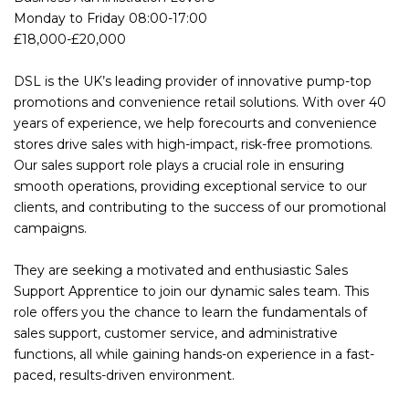
Monday to Friday 08:00-17:00
£18,000-£20,000
DSL is the UK’s leading provider of innovative pump-top
promotions and convenience retail solutions. With over 40
years of experience, we help forecourts and convenience
stores drive sales with high-impact, risk-free promotions.
Our sales support role plays a crucial role in ensuring
smooth operations, providing exceptional service to our
clients, and contributing to the success of our promotional
campaigns.
They are seeking a motivated and enthusiastic Sales
Support Apprentice to join our dynamic sales team. This
role offers you the chance to learn the fundamentals of
sales support, customer service, and administrative
functions, all while gaining hands-on experience in a fast-
paced, results-driven environment.