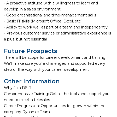
- A proactive attitude with a willingness to learn and
develop in a sales environment
- Good organisational and time-management skills
- Basic IT skills (Microsoft Office, Excel, etc.)
- Ability to work well as part of a team and independently
- Previous customer service or administrative experience is
a plus, but not essential
Future Prospects
There will be scope for career development and training.
We’ll make sure you’re challenged and supported every
step of the way with your career development.
Other Information
Why Join DSL?
Comprehensive Training: Get all the tools and support you
need to excel in telesales
Career Progression: Opportunities for growth within the
company Dynamic Team