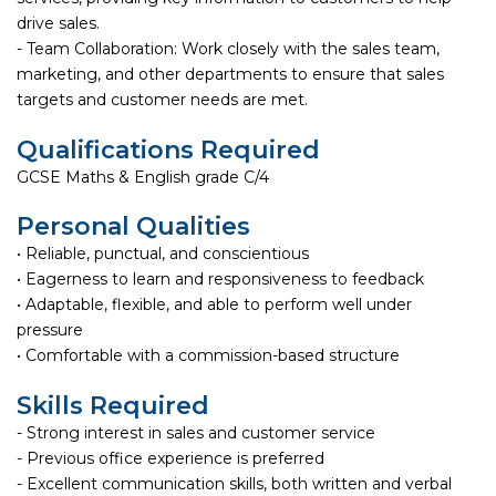
drive sales.
- Team Collaboration: Work closely with the sales team,
marketing, and other departments to ensure that sales
targets and customer needs are met.
Qualifications Required
GCSE Maths & English grade C/4
Personal Qualities
• Reliable, punctual, and conscientious
• Eagerness to learn and responsiveness to feedback
• Adaptable, flexible, and able to perform well under
pressure
• Comfortable with a commission-based structure
Skills Required
- Strong interest in sales and customer service
- Previous office experience is preferred
- Excellent communication skills, both written and verbal