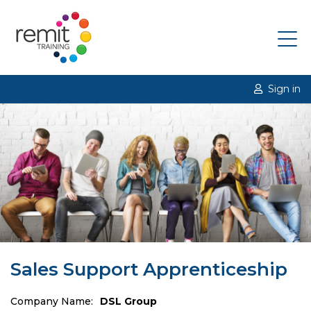
Sign in
Sales Support Apprenticeship
Company Name:
DSL Group