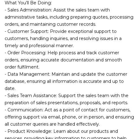
What You’ll Be Doing:
- Sales Administration: Assist the sales team with
administrative tasks, including preparing quotes, processing
orders, and maintaining customer records.
- Customer Support: Provide exceptional support to
customers, handling inquiries, and resolving issues in a
timely and professional manner.
- Order Processing: Help process and track customer
orders, ensuring accurate documentation and smooth
order fulfilment.
- Data Management: Maintain and update the customer
database, ensuring all information is accurate and up to
date.
- Sales Team Assistance: Support the sales team with the
preparation of sales presentations, proposals, and reports.
- Communication: Act as a point of contact for customers,
offering support via email, phone, or in person, and ensuring
all customer queries are handled effectively.
- Product Knowledge: Learn about our products and
services, providing key information to customers to help