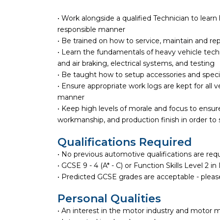
• Work alongside a qualified Technician to learn
responsible manner
• Be trained on how to service, maintain and re
• Learn the fundamentals of heavy vehicle techno
and air braking, electrical systems, and testing
• Be taught how to setup accessories and spec
• Ensure appropriate work logs are kept for all v
manner
• Keep high levels of morale and focus to ensure
workmanship, and production finish in order to
Qualifications Required
• No previous automotive qualifications are req
• GCSE 9 - 4 (A* - C) or Function Skills Level 2 i
• Predicted GCSE grades are acceptable - please
Personal Qualities
• An interest in the motor industry and motor 