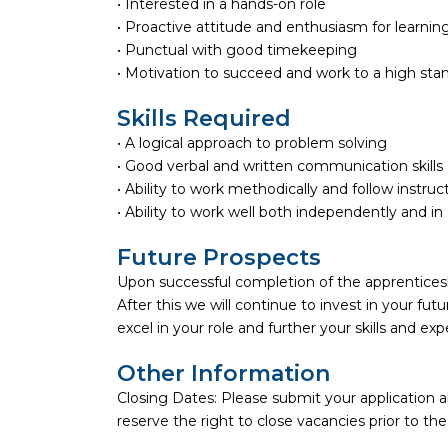
• Interested in a hands-on role
• Proactive attitude and enthusiasm for learning
• Punctual with good timekeeping
• Motivation to succeed and work to a high sta
Skills Required
• A logical approach to problem solving
• Good verbal and written communication skills
• Ability to work methodically and follow instruc
• Ability to work well both independently and i
Future Prospects
Upon successful completion of the apprenticeshi
After this we will continue to invest in your fu
excel in your role and further your skills and exp
Other Information
Closing Dates: Please submit your application 
reserve the right to close vacancies prior to th