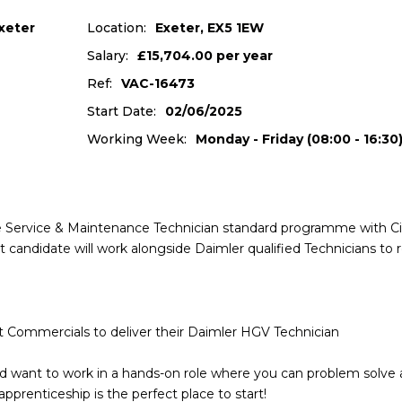
xeter
Location:
Exeter, EX5 1EW
Salary:
£15,704.00 per year
Ref:
VAC-16473
Start Date:
02/06/2025
Working Week:
Monday - Friday (08:00 - 16:30
cle Service & Maintenance Technician standard programme with Ci
 candidate will work alongside Daimler qualified Technicians to 
t Commercials to deliver their Daimler HGV Technician
and want to work in a hands-on role where you can problem solve
apprenticeship is the perfect place to start!