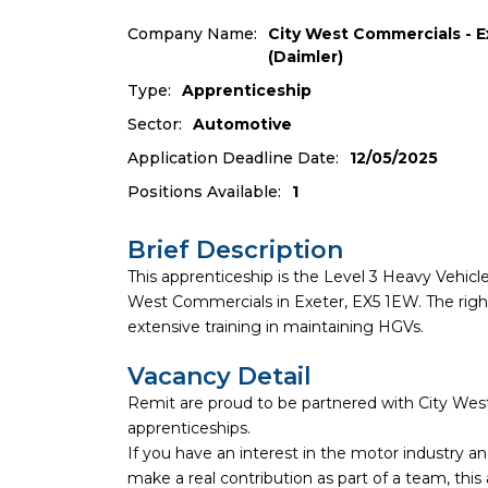
Company Name:
City West Commercials - E
(Daimler)
Type:
Apprenticeship
Sector:
Automotive
Application Deadline Date:
12/05/2025
Positions Available:
1
Brief Description
This apprenticeship is the Level 3 Heavy Vehi
West Commercials in Exeter, EX5 1EW. The right
extensive training in maintaining HGVs.
Vacancy Detail
Remit are proud to be partnered with City Wes
apprenticeships.
If you have an interest in the motor industry 
make a real contribution as part of a team, this 