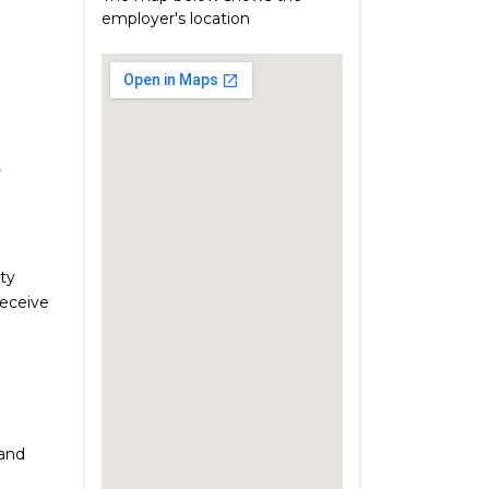
employer's location
)
ty
receive
 and