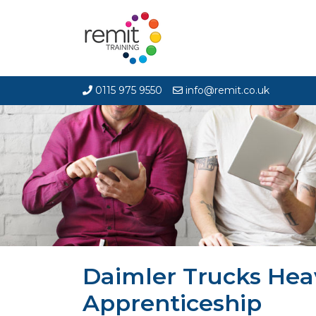
0115 975 9550
info@remit.co.uk
Daimler Trucks Hea
Apprenticeship