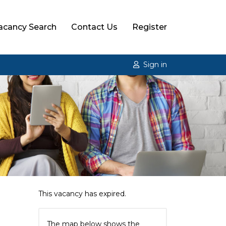
acancy Search
Contact Us
Register
Sign in
This vacancy has expired.
The map below shows the