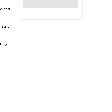
fe and
raulic
imely