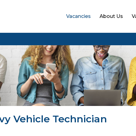
Vacancies
About Us
V
vy Vehicle Technician