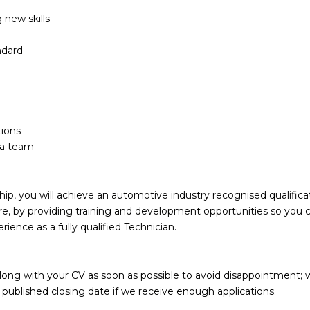
 new skills
ndard
tions
n a team
p, you will achieve an automotive industry recognised qualificat
ture, by providing training and development opportunities so you 
erience as a fully qualified Technician.
along with your CV as soon as possible to avoid disappointment; 
e published closing date if we receive enough applications.