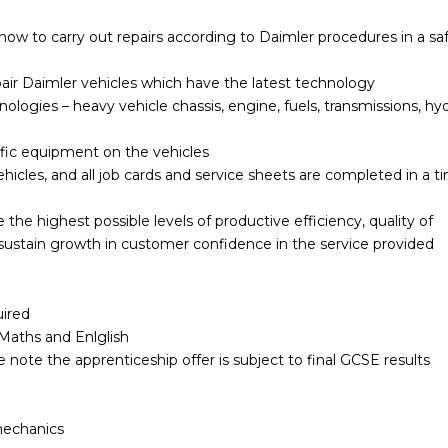
 how to carry out repairs according to Daimler procedures in a sa
pair Daimler vehicles which have the latest technology
logies – heavy vehicle chassis, engine, fuels, transmissions, hyd
ific equipment on the vehicles
ehicles, and all job cards and service sheets are completed in a t
 the highest possible levels of productive efficiency, quality of
 sustain growth in customer confidence in the service provided
uired
n Maths and Enlglish
 note the apprenticeship offer is subject to final GCSE results
mechanics