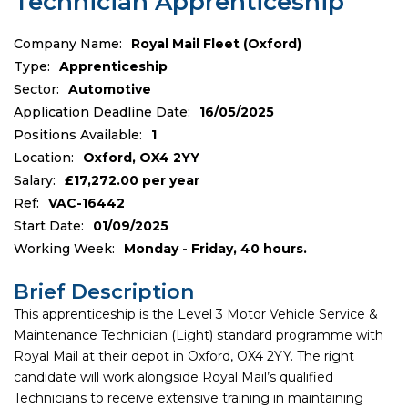
Technician Apprenticeship
Company Name:
Royal Mail Fleet (Oxford)
Type:
Apprenticeship
Sector:
Automotive
Application Deadline Date:
16/05/2025
Positions Available:
1
Location:
Oxford, OX4 2YY
Salary:
£17,272.00 per year
Ref:
VAC-16442
Start Date:
01/09/2025
Working Week:
Monday - Friday, 40 hours.
Brief Description
This apprenticeship is the Level 3 Motor Vehicle Service &
Maintenance Technician (Light) standard programme with
Royal Mail at their depot in Oxford, OX4 2YY. The right
candidate will work alongside Royal Mail’s qualified
Technicians to receive extensive training in maintaining