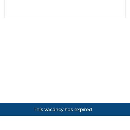
Copyright ©
2026
Focus on Business Ltd. All rights
This vacancy has expired
reserved. Powered by JustApply v5.0.
Cookie Policy
|
Privacy Policy