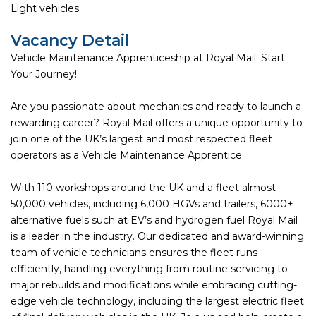
Light vehicles.
Vacancy Detail
Vehicle Maintenance Apprenticeship at Royal Mail: Start
Your Journey!
Are you passionate about mechanics and ready to launch a
rewarding career? Royal Mail offers a unique opportunity to
join one of the UK’s largest and most respected fleet
operators as a Vehicle Maintenance Apprentice.
With 110 workshops around the UK and a fleet almost
50,000 vehicles, including 6,000 HGVs and trailers, 6000+
alternative fuels such at EV’s and hydrogen fuel Royal Mail
is a leader in the industry. Our dedicated and award-winning
team of vehicle technicians ensures the fleet runs
efficiently, handling everything from routine servicing to
major rebuilds and modifications while embracing cutting-
edge vehicle technology, including the largest electric fleet