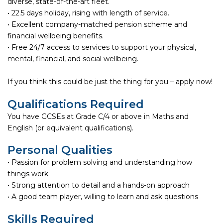
diverse, state-of-the-art fleet.
• 22.5 days holiday, rising with length of service.
• Excellent company-matched pension scheme and
financial wellbeing benefits.
• Free 24/7 access to services to support your physical,
mental, financial, and social wellbeing.
If you think this could be just the thing for you – apply now!
Qualifications Required
You have GCSEs at Grade C/4 or above in Maths and
English (or equivalent qualifications).
Personal Qualities
• Passion for problem solving and understanding how
things work
• Strong attention to detail and a hands-on approach
• A good team player, willing to learn and ask questions
Skills Required