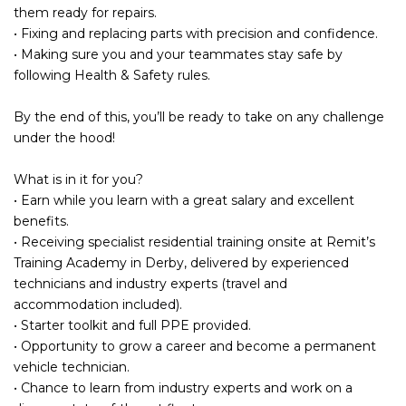
them ready for repairs.
• Fixing and replacing parts with precision and confidence.
• Making sure you and your teammates stay safe by
following Health & Safety rules.
By the end of this, you’ll be ready to take on any challenge
under the hood!
What is in it for you?
• Earn while you learn with a great salary and excellent
benefits.
• Receiving specialist residential training onsite at Remit’s
Training Academy in Derby, delivered by experienced
technicians and industry experts (travel and
accommodation included).
• Starter toolkit and full PPE provided.
• Opportunity to grow a career and become a permanent
vehicle technician.
• Chance to learn from industry experts and work on a