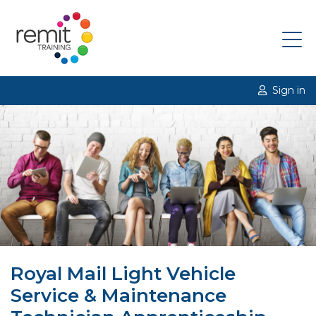
Sign in
Royal Mail Light Vehicle
Service & Maintenance