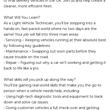
of final delivery vehicles in the UK. Join us and help create a
cleaner, more efficient fleet.
What Will You Learn?
As a Light Vehicle Technician, you’ll be stepping into a
hands-on, fast-paced world where no two days are the
same! Your job will fall into three main areas:
• Servicing – Keeping vehicles running at their absolute best
by following key guidelines.
• Maintenance – Swapping out worn parts before they
cause trouble on the road.
• Repair – Figuring out why a car isn’t working and getting it
back to life like a pro.
What skills will you pick up along the way?
You’ll be gaining real-world skills that make you the go-to
person when a vehicle needs help, including:
• Using high-tech diagnostic tools and equipment to track
down and solve car issues.
• Giving customer vehicles a full check-over and getting