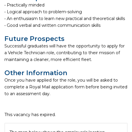
• Practically minded
• Logical approach to problem-solving
• An enthusiasm to learn new practical and theoretical skills
• Good verbal and written communication skills
Future Prospects
Successful graduates will have the opportunity to apply for
a Vehicle Technician role, contributing to their mission of
maintaining a cleaner, more efficient fleet.
Other Information
Once you have applied for the role, you will be asked to
complete a Royal Mail application form before being invited
to an assessment day.
This vacancy has expired.