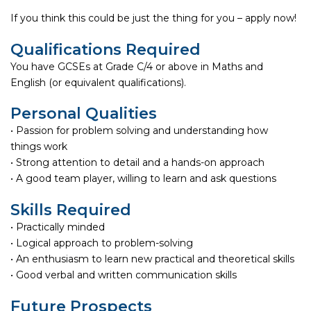
If you think this could be just the thing for you – apply now!
Qualifications Required
You have GCSEs at Grade C/4 or above in Maths and
English (or equivalent qualifications).
Personal Qualities
• Passion for problem solving and understanding how
things work
• Strong attention to detail and a hands-on approach
• A good team player, willing to learn and ask questions
Skills Required
• Practically minded
• Logical approach to problem-solving
• An enthusiasm to learn new practical and theoretical skills
• Good verbal and written communication skills
Future Prospects