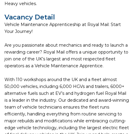
Heavy vehicles.
Vacancy Detail
Vehicle Maintenance Apprenticeship at Royal Mail: Start
Your Journey!
Are you passionate about mechanics and ready to launch a
rewarding career? Royal Mail offers a unique opportunity to
join one of the UK’s largest and most respected fleet
operators as a Vehicle Maintenance Apprentice.
With 110 workshops around the UK and a fleet almost
50,000 vehicles, including 6,000 HGVs and trailers, 6000+
alternative fuels such at EV’s and hydrogen fuel Royal Mail
is a leader in the industry. Our dedicated and award-winning
team of vehicle technicians ensures the fleet runs
efficiently, handling everything from routine servicing to
major rebuilds and modifications while embracing cutting-
edge vehicle technology, including the largest electric fleet