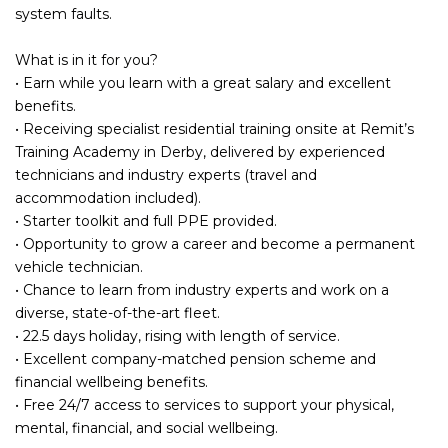
system faults.
What is in it for you?
• Earn while you learn with a great salary and excellent
benefits.
• Receiving specialist residential training onsite at Remit’s
Training Academy in Derby, delivered by experienced
technicians and industry experts (travel and
accommodation included).
• Starter toolkit and full PPE provided.
• Opportunity to grow a career and become a permanent
vehicle technician.
• Chance to learn from industry experts and work on a
diverse, state-of-the-art fleet.
• 22.5 days holiday, rising with length of service.
• Excellent company-matched pension scheme and
financial wellbeing benefits.
• Free 24/7 access to services to support your physical,
mental, financial, and social wellbeing.