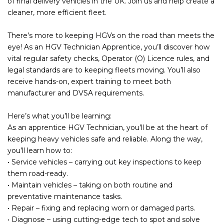
of final delivery vehicles in the UK. Join us and help create a
cleaner, more efficient fleet.
There’s more to keeping HGVs on the road than meets the
eye! As an HGV Technician Apprentice, you’ll discover how
vital regular safety checks, Operator (O) Licence rules, and
legal standards are to keeping fleets moving. You’ll also
receive hands-on, expert training to meet both
manufacturer and DVSA requirements.
Here’s what you’ll be learning:
As an apprentice HGV Technician, you’ll be at the heart of
keeping heavy vehicles safe and reliable. Along the way,
you’ll learn how to:
• Service vehicles – carrying out key inspections to keep
them road-ready.
• Maintain vehicles – taking on both routine and
preventative maintenance tasks.
• Repair – fixing and replacing worn or damaged parts.
• Diagnose – using cutting-edge tech to spot and solve