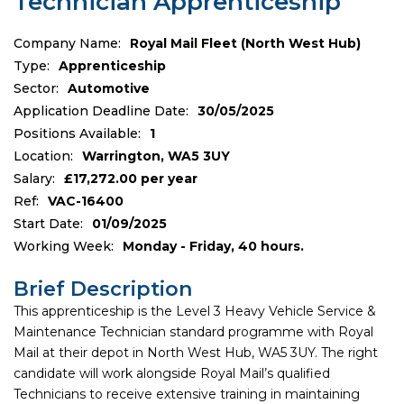
Technician Apprenticeship
Company Name:
Royal Mail Fleet (North West Hub)
Type:
Apprenticeship
Sector:
Automotive
Application Deadline Date:
30/05/2025
Positions Available:
1
Location:
Warrington, WA5 3UY
Salary:
£17,272.00 per year
Ref:
VAC-16400
Start Date:
01/09/2025
Working Week:
Monday - Friday, 40 hours.
Brief Description
This apprenticeship is the Level 3 Heavy Vehicle Service &
Maintenance Technician standard programme with Royal
Mail at their depot in North West Hub, WA5 3UY. The right
candidate will work alongside Royal Mail’s qualified
Technicians to receive extensive training in maintaining