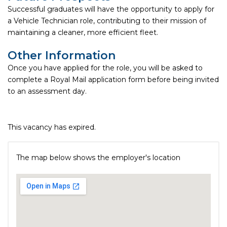
Successful graduates will have the opportunity to apply for
a Vehicle Technician role, contributing to their mission of
maintaining a cleaner, more efficient fleet.
Other Information
Once you have applied for the role, you will be asked to
complete a Royal Mail application form before being invited
to an assessment day.
This vacancy has expired.
The map below shows the employer's location