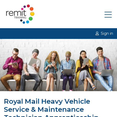
Sign in
Royal Mail Heavy Vehicle
Service & Maintenance