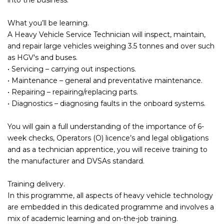
What you’ll be learning.
A Heavy Vehicle Service Technician will inspect, maintain,
and repair large vehicles weighing 3.5 tonnes and over such
as HGV's and buses.
• Servicing – carrying out inspections.
• Maintenance – general and preventative maintenance.
• Repairing – repairing/replacing parts.
• Diagnostics – diagnosing faults in the onboard systems.
You will gain a full understanding of the importance of 6-
week checks, Operators (O) licence’s and legal obligations
and as a technician apprentice, you will receive training to
the manufacturer and DVSAs standard.
Training delivery.
In this programme, all aspects of heavy vehicle technology
are embedded in this dedicated programme and involves a
mix of academic learning and on-the-job training.