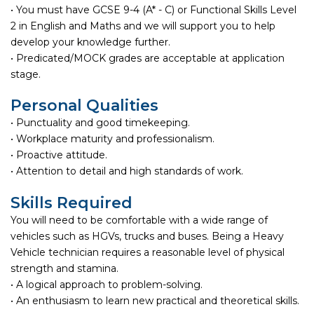
• You must have GCSE 9-4 (A* - C) or Functional Skills Level
2 in English and Maths and we will support you to help
develop your knowledge further.
• Predicated/MOCK grades are acceptable at application
stage.
Personal Qualities
• Punctuality and good timekeeping.
• Workplace maturity and professionalism.
• Proactive attitude.
• Attention to detail and high standards of work.
Skills Required
You will need to be comfortable with a wide range of
vehicles such as HGVs, trucks and buses. Being a Heavy
Vehicle technician requires a reasonable level of physical
strength and stamina.
• A logical approach to problem-solving.
• An enthusiasm to learn new practical and theoretical skills.