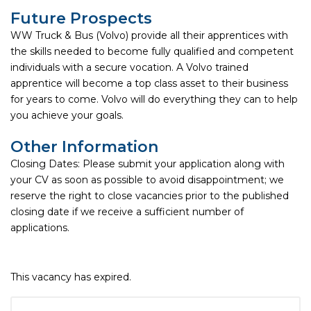
Future Prospects
WW Truck & Bus (Volvo) provide all their apprentices with
the skills needed to become fully qualified and competent
individuals with a secure vocation. A Volvo trained
apprentice will become a top class asset to their business
for years to come. Volvo will do everything they can to help
you achieve your goals.
Other Information
Closing Dates: Please submit your application along with
your CV as soon as possible to avoid disappointment; we
reserve the right to close vacancies prior to the published
closing date if we receive a sufficient number of
applications.
This vacancy has expired.