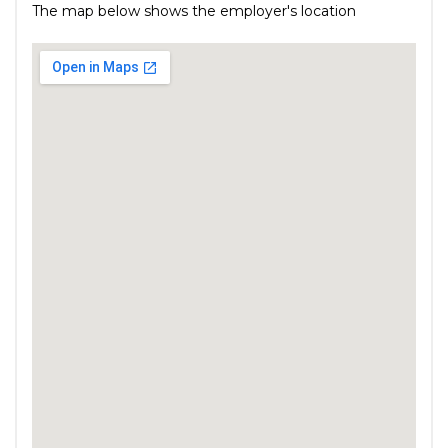
The map below shows the employer's location