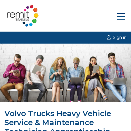
Sign in
Volvo Trucks Heavy Vehicle
Service & Maintenance