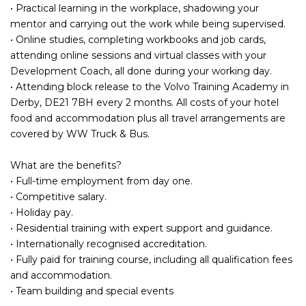
• Practical learning in the workplace, shadowing your
mentor and carrying out the work while being supervised.
• Online studies, completing workbooks and job cards,
attending online sessions and virtual classes with your
Development Coach, all done during your working day.
• Attending block release to the Volvo Training Academy in
Derby, DE21 7BH every 2 months. All costs of your hotel
food and accommodation plus all travel arrangements are
covered by WW Truck & Bus.
What are the benefits?
• Full-time employment from day one.
• Competitive salary.
• Holiday pay.
• Residential training with expert support and guidance.
• Internationally recognised accreditation.
• Fully paid for training course, including all qualification fees
and accommodation.
• Team building and special events