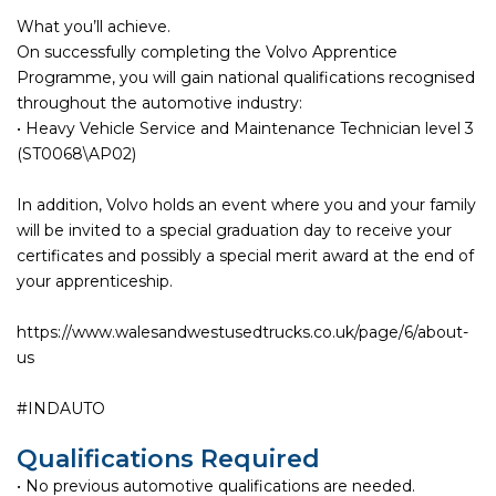
What you’ll achieve.
On successfully completing the Volvo Apprentice
Programme, you will gain national qualifications recognised
throughout the automotive industry:
• Heavy Vehicle Service and Maintenance Technician level 3
(ST0068\AP02)
In addition, Volvo holds an event where you and your family
will be invited to a special graduation day to receive your
certificates and possibly a special merit award at the end of
your apprenticeship.
https://www.walesandwestusedtrucks.co.uk/page/6/about-
us
#INDAUTO
Qualifications Required
• No previous automotive qualifications are needed.