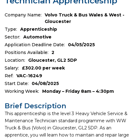
Technician Apprenticeship
Company Name:
Volvo Truck & Bus Wales & West -
Gloucester
Type:
Apprenticeship
Sector:
Automotive
Application Deadline Date:
04/05/2025
Positions Available:
2
Location:
Gloucester, GL2 5DP
Salary:
£302.00 per week
Ref:
VAC-16249
Start Date:
04/08/2025
Working Week:
Monday – Friday 8am – 4:30pm
Brief Description
This apprenticeship is the level 3 Heavy Vehicle Service &
Maintenance Technician standard programme with WW
Truck & Bus (Volvo) in Gloucester, GL2 5DP. As an
apprentice, you will learn how to maintain and repair large