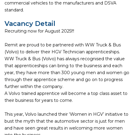
commercial vehicles to the manufacturers and DSVA
standard.
Vacancy Detail
Recruiting now for August 2025!!!
Remit are proud to be partnered with WW Truck & Bus
(Volvo) to deliver their HGV Technician apprenticeships.
WW Truck & Bus (Volvo) has always recognised the value
that apprenticeships can bring to the business and each
year, they have more than 300 young men and women go
through their apprentice scheme and go on to progress
further within the company.
A Volvo trained apprentice will become a top class asset to
their business for years to come.
This year, Volvo launched their ‘Women in HGV’ initiative to
bust the myth that the automotive sector is just for men
and have seen great results in welcoming more women
into the business.