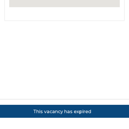
Copyright ©
2026
Focus on Business Ltd. All rights
This vacancy has expired
reserved. Powered by JustApply v5.0.
Cookie Policy
|
Privacy Policy