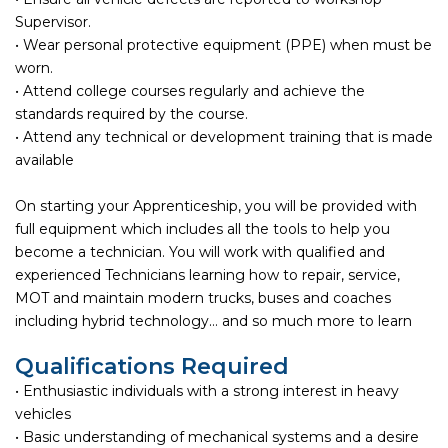
Supervisor.
• Wear personal protective equipment (PPE) when must be
worn.
• Attend college courses regularly and achieve the
standards required by the course.
• Attend any technical or development training that is made
available
On starting your Apprenticeship, you will be provided with
full equipment which includes all the tools to help you
become a technician. You will work with qualified and
experienced Technicians learning how to repair, service,
MOT and maintain modern trucks, buses and coaches
including hybrid technology… and so much more to learn
Qualifications Required
• Enthusiastic individuals with a strong interest in heavy
vehicles
• Basic understanding of mechanical systems and a desire