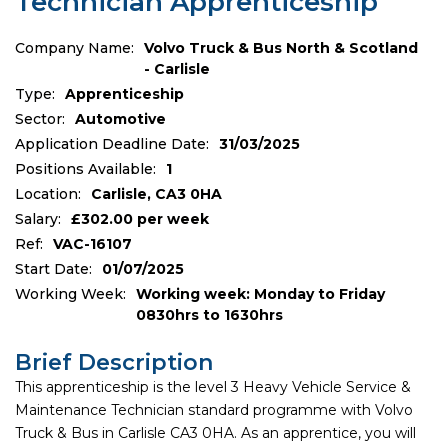
Technician Apprenticeship
Company Name:
Volvo Truck & Bus North & Scotland
- Carlisle
Type:
Apprenticeship
Sector:
Automotive
Application Deadline Date:
31/03/2025
Positions Available:
1
Location:
Carlisle, CA3 0HA
Salary:
£302.00 per week
Ref:
VAC-16107
Start Date:
01/07/2025
Working Week:
Working week: Monday to Friday
0830hrs to 1630hrs
Brief Description
This apprenticeship is the level 3 Heavy Vehicle Service &
Maintenance Technician standard programme with Volvo
Truck & Bus in Carlisle CA3 0HA. As an apprentice, you will