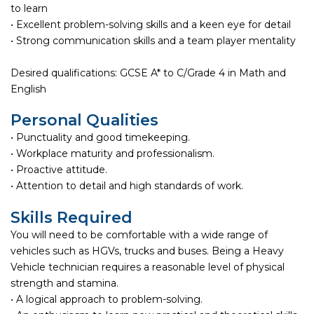
to learn
• Excellent problem-solving skills and a keen eye for detail
• Strong communication skills and a team player mentality
Desired qualifications: GCSE A* to C/Grade 4 in Math and
English
Personal Qualities
• Punctuality and good timekeeping.
• Workplace maturity and professionalism.
• Proactive attitude.
• Attention to detail and high standards of work.
Skills Required
You will need to be comfortable with a wide range of
vehicles such as HGVs, trucks and buses. Being a Heavy
Vehicle technician requires a reasonable level of physical
strength and stamina.
• A logical approach to problem-solving.