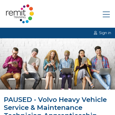
Sign in
PAUSED - Volvo Heavy Vehicle
Service & Maintenance