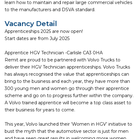
learn how to maintain and repair large commercial vehicles
to the manufacturers and DSVA standard.
Vacancy Detail
Apprenticeships 2025 are now open!
Start dates are from July 2025
Apprentice HGV Technician -Carlisle CA3 0HA
Remit are proud to be partnered with Volvo Trucks to
deliver their HGV Technician apprenticeships. Volvo Trucks
has always recognised the value that apprenticeships can
bring to the business and each year, they have more than
300 young men and women go through their apprentice
scheme and go on to progress further within the company.
A Volvo trained apprentice will become a top class asset to
their business for years to come.
This year, Volvo launched their ‘Women in HGV’ initiative to
bust the myth that the automotive sector is just for men
and have seen great results in welcoming more women