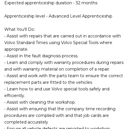
Expected apprenticeship duration - 32 months
Apprenticeship level - Advanced Level Apprenticeship
What You'll Do:
• Assist with repairs that are carried out in accordance with
Volvo Standard Times using Volvo Special Tools where
appropriate.
• Assist in the fault diagnosis process.
• Learn and comply with warranty procedures during repairs
and with warranty material on completion of a repair.
• Assist and work with the parts team to ensure the correct
replacement parts are fitted to the vehicles
• Learn how to and use Volvo special tools safely and
efficiently.
• Assist with cleaning the workshop.
• Assist with ensuring that the company time recording
procedures are complied with and that job cards are
completed accurately
• Ensure all vehicle defects are reported to workshop