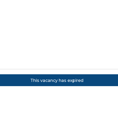
Copyright ©
2026
Focus on Business Ltd. All rights
This vacancy has expired
reserved. Powered by JustApply v5.0.
Cookie Policy
|
Privacy Policy
Cookie settings
Cookies on JustApply
We use cookies to understand how people use the site