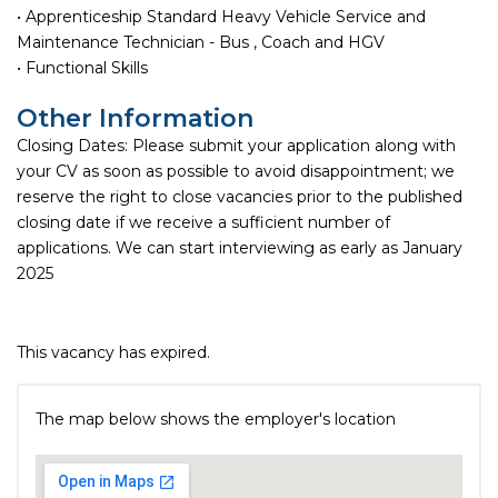
• Apprenticeship Standard Heavy Vehicle Service and
Maintenance Technician - Bus , Coach and HGV
• Functional Skills
Other Information
Closing Dates: Please submit your application along with
your CV as soon as possible to avoid disappointment; we
reserve the right to close vacancies prior to the published
closing date if we receive a sufficient number of
applications. We can start interviewing as early as January
2025
This vacancy has expired.
The map below shows the employer's location