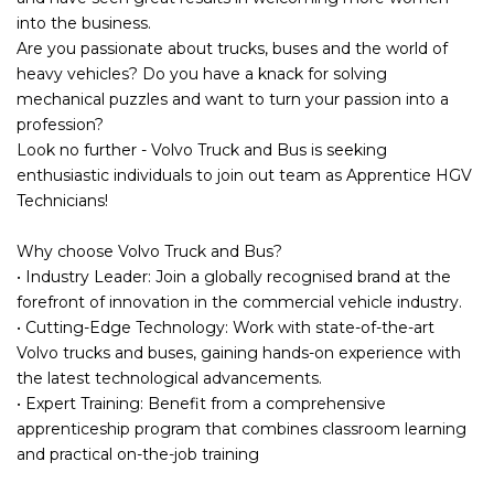
into the business.
Are you passionate about trucks, buses and the world of
heavy vehicles? Do you have a knack for solving
mechanical puzzles and want to turn your passion into a
profession?
Look no further - Volvo Truck and Bus is seeking
enthusiastic individuals to join out team as Apprentice HGV
Technicians!
Why choose Volvo Truck and Bus?
• Industry Leader: Join a globally recognised brand at the
forefront of innovation in the commercial vehicle industry.
• Cutting-Edge Technology: Work with state-of-the-art
Volvo trucks and buses, gaining hands-on experience with
the latest technological advancements.
• Expert Training: Benefit from a comprehensive
apprenticeship program that combines classroom learning
and practical on-the-job training