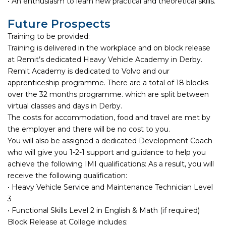
• An enthusiasm to learn new practical and theoretical skills.
Future Prospects
Training to be provided:
Training is delivered in the workplace and on block release
at Remit’s dedicated Heavy Vehicle Academy in Derby.
Remit Academy is dedicated to Volvo and our
apprenticeship programme. There are a total of 18 blocks
over the 32 months programme. which are split between
virtual classes and days in Derby.
The costs for accommodation, food and travel are met by
the employer and there will be no cost to you.
You will also be assigned a dedicated Development Coach
who will give you 1-2-1 support and guidance to help you
achieve the following IMI qualifications: As a result, you will
receive the following qualification:
• Heavy Vehicle Service and Maintenance Technician Level
3
• Functional Skills Level 2 in English & Math (if required)
Block Release at College includes: