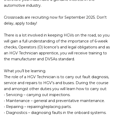
automotive industry.
Crossroads are recruiting now for September 2025. Don't
delay, apply today!
There is a lot involved in keeping HGVs on the road, so you
will gain a full understanding of the importance of 6-week
checks, Operators (O) licence’s and legal obligations and as
an HGV Technician apprentice, you will receive training to
the manufacturer and DVSAs standard.
What you’ll be learning.
The role of a HGV Technician is to carry out fault diagnosis,
service and repairs to HGV’s and buses. During the course
and amongst other duties you will learn how to carry out:
• Servicing – carrying out inspections.
• Maintenance – general and preventative maintenance.
• Repairing – repairing/replacing parts.
• Diagnostics – diagnosing faults in the onboard systems.