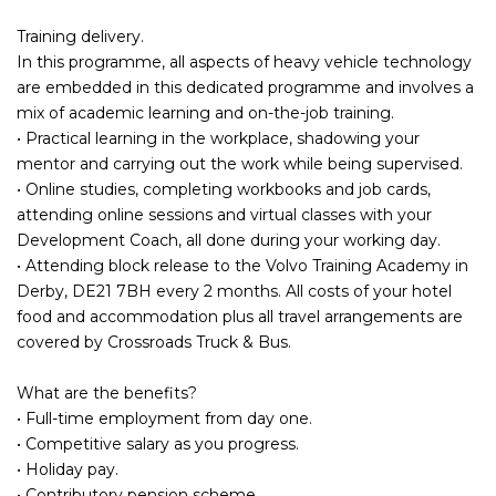
Training delivery.
In this programme, all aspects of heavy vehicle technology
are embedded in this dedicated programme and involves a
mix of academic learning and on-the-job training.
• Practical learning in the workplace, shadowing your
mentor and carrying out the work while being supervised.
• Online studies, completing workbooks and job cards,
attending online sessions and virtual classes with your
Development Coach, all done during your working day.
• Attending block release to the Volvo Training Academy in
Derby, DE21 7BH every 2 months. All costs of your hotel
food and accommodation plus all travel arrangements are
covered by Crossroads Truck & Bus.
What are the benefits?
• Full-time employment from day one.
• Competitive salary as you progress.
• Holiday pay.
• Contributory pension scheme.