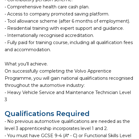
• Comprehensive health care cash plan.
• Access to company promoted saving platform.
• Tool allowance scheme (after 6 months of employment).
• Residential training with expert support and guidance.
• Internationally recognised accreditation.
• Fully paid for training course, including all qualification fees
and accommodation.
What you’ll achieve.
On successfully completing the Volvo Apprentice
Programme, you will gain national qualifications recognised
throughout the automotive industry:
• Heavy Vehicle Service and Maintenance Technician Level
3
Qualifications Required
• No previous automotive qualifications are needed as the
level 3 apprenticeship incorporates level 1 and 2.
• You must have GCSE 9-4 (A* - C) or Functional Skills Level