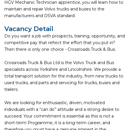
HGV Mechanic Technician apprentice, you will learn how to
maintain and repair Volvo trucks and buses to the
manufacturers and DSVA standard.
Vacancy Detail
Do you want a job with prospects, training, opportunity, and
competitive pay that reflect the effort that you put in?
Then there is only one choice - Crossroads Truck & Bus.
Crossroads Truck & Bus Ltd is the Volvo Truck and Bus
specialists across Yorkshire and Lincolnshire. We provide a
total transport solution for the industry, from new trucks to
used trucks, and parts and servicing for trucks, buses and
trailers.
We are looking for enthusiastic, driven, motivated
individuals with a “can do” attitude and a strong desire to
succeed. Your commitment is essential as this is not a
short-term Programme, it is a long-term career, and
therefore you must have a genuine interest in the