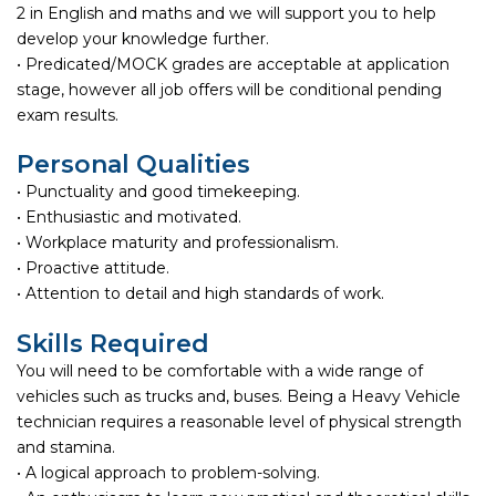
2 in English and maths and we will support you to help
develop your knowledge further.
• Predicated/MOCK grades are acceptable at application
stage, however all job offers will be conditional pending
exam results.
Personal Qualities
• Punctuality and good timekeeping.
• Enthusiastic and motivated.
• Workplace maturity and professionalism.
• Proactive attitude.
• Attention to detail and high standards of work.
Skills Required
You will need to be comfortable with a wide range of
vehicles such as trucks and, buses. Being a Heavy Vehicle
technician requires a reasonable level of physical strength
and stamina.
• A logical approach to problem-solving.