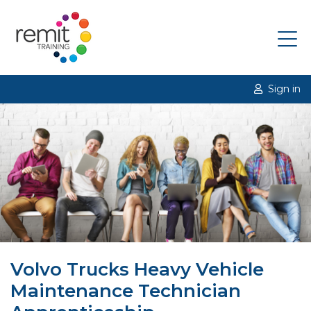
Sign in
Volvo Trucks Heavy Vehicle
Maintenance Technician