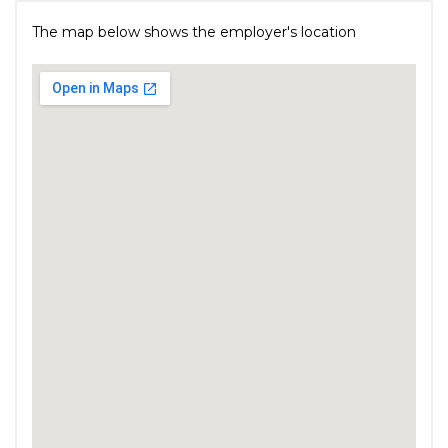
The map below shows the employer's location