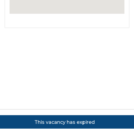
Copyright ©
2026
Focus on Business Ltd. All rights
This vacancy has expired
reserved. Powered by JustApply v5.0.
Cookie Policy
|
Privacy Policy