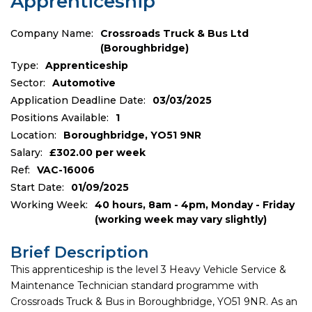
Apprenticeship
Company Name:
Crossroads Truck & Bus Ltd
(Boroughbridge)
Type:
Apprenticeship
Sector:
Automotive
Application Deadline Date:
03/03/2025
Positions Available:
1
Location:
Boroughbridge, YO51 9NR
Salary:
£302.00 per week
Ref:
VAC-16006
Start Date:
01/09/2025
Working Week:
40 hours, 8am - 4pm, Monday - Friday
(working week may vary slightly)
Brief Description
This apprenticeship is the level 3 Heavy Vehicle Service &
Maintenance Technician standard programme with
Crossroads Truck & Bus in Boroughbridge, YO51 9NR. As an