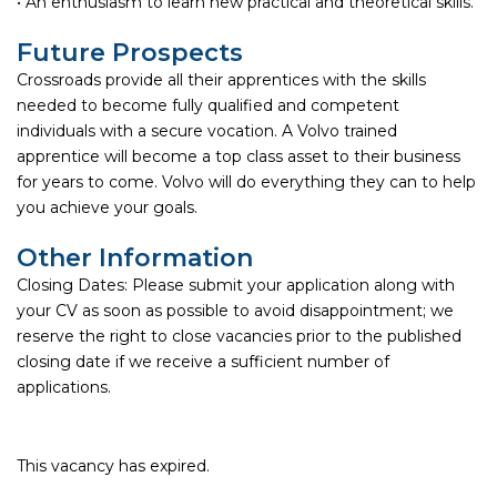
• An enthusiasm to learn new practical and theoretical skills.
Future Prospects
Crossroads provide all their apprentices with the skills
needed to become fully qualified and competent
individuals with a secure vocation. A Volvo trained
apprentice will become a top class asset to their business
for years to come. Volvo will do everything they can to help
you achieve your goals.
Other Information
Closing Dates: Please submit your application along with
your CV as soon as possible to avoid disappointment; we
reserve the right to close vacancies prior to the published
closing date if we receive a sufficient number of
applications.
This vacancy has expired.